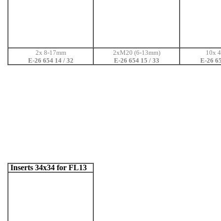
2x 8-17mm
2xM20 (6-13mm)
10x 
E-26 654 14 / 32
E-26 654 15 / 33
E-26 65
Inserts 34x34 for FL13