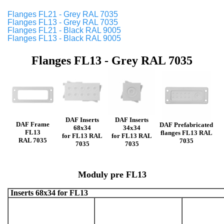
Flanges FL21 - Grey RAL 7035
Flanges FL13 - Grey RAL 7035
Flanges FL21 - Black RAL 9005
Flanges FL13 - Black RAL 9005
Flanges FL13 - Grey RAL 7035
DAF Inserts
DAF Inserts
DAF Frame
DAF Prefabricated
68x34
34x34
FL13
flanges FL13 RAL
for FL13 RAL
for FL13 RAL
RAL 7035
7035
7035
7035
Moduly pre FL13
Inserts 68x34 for FL13