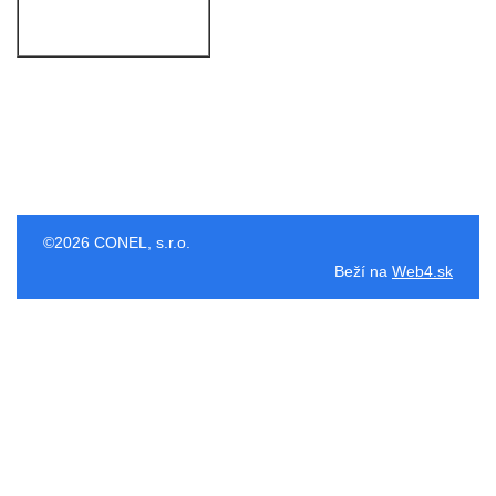
©2026 CONEL, s.r.o.
Beží na
Web4.sk