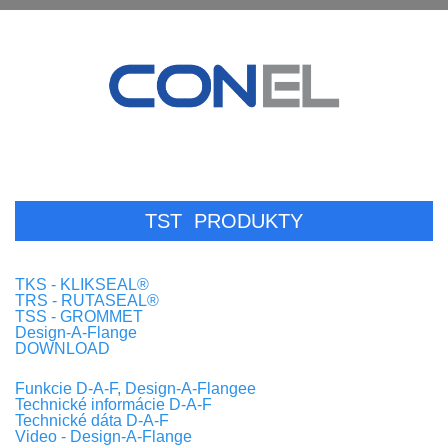
TST
PRODUKTY
TKS - KLIKSEAL®
TRS - RUTASEAL®
TSS - GROMMET
Design-A-Flange
DOWNLOAD
Funkcie D-A-F, Design-A-Flangee
Technické informácie D-A-F
Technické dáta D-A-F
Video - Design-A-Flange